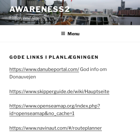
Videre
AWARENESS2
til
Follow your dreams
indhold
Menu
GODE LINKS I PLANLÆGNINGEN
https://www.danubeportal.com/
God info om
Donauvejen
https://www.skipperguide.de/wiki/Hauptseite
https://www.openseamap.org/index.php?
id=openseamap&no_cache=1
https://www.navinaut.com/#/routeplanner