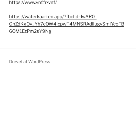
https://www.vnf.fr/vnf/
https://waterkaarten.app/?fbclid=IwAR0-
GhZdKgOv_Yh7cOW4icpwT4MNSRAdIlugySmlYcoFB
6OM1EzPm2sY9Ng
Drevet af WordPress